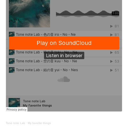
Tone note Lab
·
My favorite things