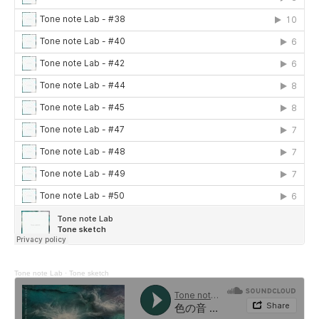
Tone note Lab
·
Tone sketch