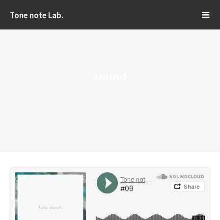
Tone note Lab.
sound