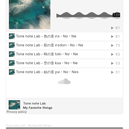
Tone note Lab
·
My favorite things