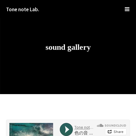
Tone note Lab.
sound gallery